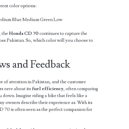
rent color options:
Medium Blue Medium Green Low
, the
Honda CD 70
continues to capture the
oss Pakistan. So, which color will you choose to
ws and Feedback
ot of attention in Pakistan, and the customer
rs rave about its
fuel efficiency
, often comparing
ou down. Imagine riding a bike that feels like a
y owners describe their experience as. With its
CD 70 is often seen as the perfect companion for