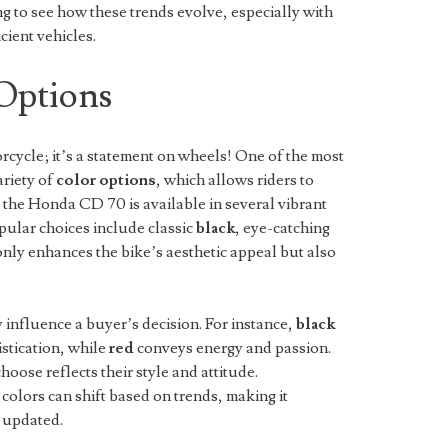
ng to see how these trends evolve, especially with
cient vehicles.
 Options
orcycle; it’s a statement on wheels! One of the most
ariety of
color options
, which allows riders to
, the Honda CD 70 is available in several vibrant
opular choices include classic
black
, eye-catching
 only enhances the bike’s aesthetic appeal but also
y influence a buyer’s decision. For instance,
black
stication, while
red
conveys energy and passion.
hoose reflects their style and attitude.
 colors can shift based on trends, making it
y updated.