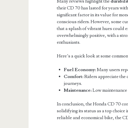
Many reviews highlight the
durabili
their CD 70 has lasted for years with
significant factor in its value for m
conscious riders. However, some cus
that a splash of vibrant hues could e
overwhelmingly positive, with a s
enthusiasts.
Here’s a quick look at some common
Fuel Economy:
Many users repor
Comfort:
Riders appreciate the 
journeys.
Maintenance:
Low maintenance c
In conclusion, the Honda CD 70 conti
solidifying its status as a top choice
reliable and economical bike, the CD