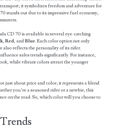
 transport; it symbolizes freedom and adventure for
 70 stands out due to its impressive fuel economy,
ommuters.
da CD 70 is available in several eye-catching
ck
,
Red
, and
Blue
. Each color option not only
also reflects the personality of its rider.
influence sales trends significantly. For instance,
 look, while vibrant colors attract the younger
t just about price and color; it represents a blend
ether you’re a seasoned rider or a newbie, this
ence on the road. So, which color will you choose to
 Trends