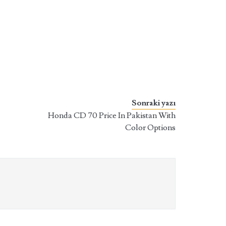
Sonraki yazı
Honda CD 70 Price In Pakistan With
Color Options