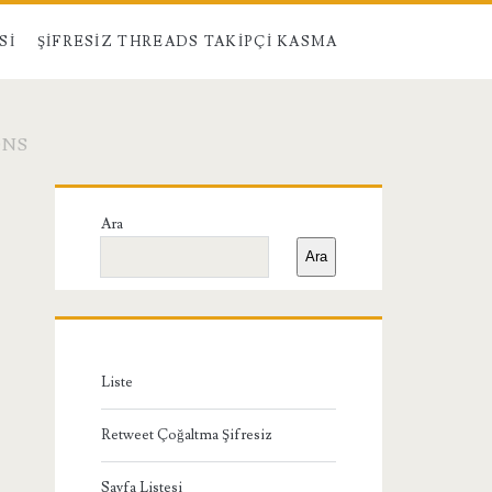
SI
ŞIFRESIZ THREADS TAKIPÇI KASMA
ONS
Birincil
Ara
Yan
Ara
Menü
Liste
Retweet Çoğaltma Şifresiz
Sayfa Listesi