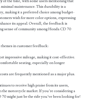
ty
of the bike, with some users mentioning that
 minimal maintenance. This durability is a
oney, making it a preferred choice among budget-
tomers wish for more color options, expressing
nhance its appeal. Overall, the feedback is
trong sense of community among Honda CD 70
 themes in customer feedback:
t impressive mileage, making it cost-effective.
comfortable seating, especially on longer
osts are frequently mentioned as a major plus.
nues to receive high praise from its users,
 in the motorcycle market. If you’re considering a
 70 might just be the ride you’ve been looking for!