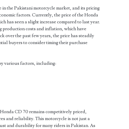
 in the Pakistani motorcycle market, and its pricing
conomic factors. Currently, the price of the Honda
ich has seen a slight increase compared to last year.
ng production costs and inflation, which have
k over the past few years, the price has steadily
ntial buyers to consider timing their purchase
y various factors, including:
e Honda CD 70 remains competitively priced,
es and reliability. This motorcycle is not just a
rust and durability for many riders in Pakistan. As