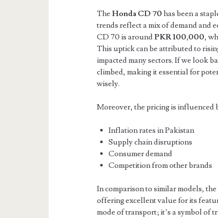
The
Honda CD 70
has been a staple
trends reflect a mix of demand and e
CD 70 is around
PKR 100,000
, wh
This uptick can be attributed to risi
impacted many sectors. If we look bac
climbed, making it essential for pote
wisely.
Moreover, the pricing is influenced b
Inflation rates in Pakistan
Supply chain disruptions
Consumer demand
Competition from other brands
In comparison to similar models, th
offering excellent value for its featur
mode of transport; it’s a symbol of t