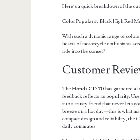
Here’s a quick breakdown of the cur
Color Popularity Black High Red 
With such a dynamic range of colors
hearts of motorcycle enthusiasts acr
ride into the sunset?
Customer Revie
The
Honda CD 70
has garnered a l
feedback reflects its popularity. Use
it to a trusty friend that never lets y
breeze on a hot day—this is what man
compact design and reliability, the 
daily commutes.