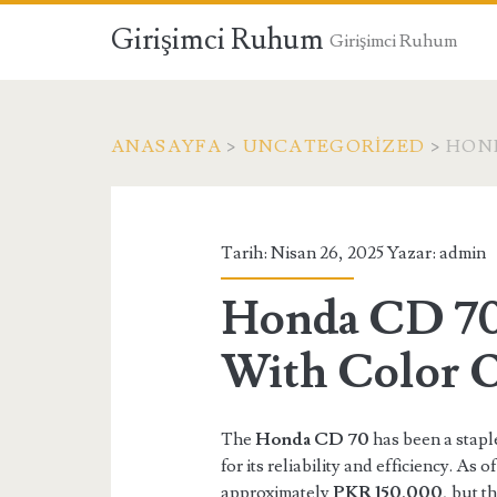
Girişimci Ruhum
Girişimci Ruhum
ANASAYFA
>
UNCATEGORIZED
>
HOND
Tarih: Nisan 26, 2025 Yazar:
admin
Honda CD 70 
With Color 
The
Honda CD 70
has been a stapl
for its reliability and efficiency. As
approximately
PKR 150,000
, but t