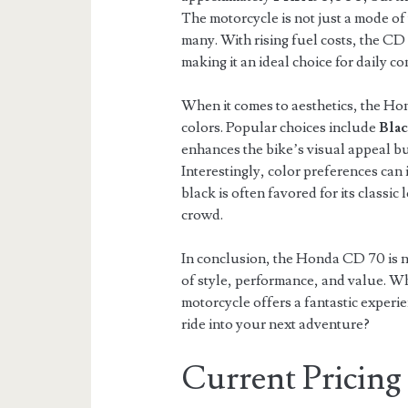
The motorcycle is not just a mode of
many. With rising fuel costs, the CD
making it an ideal choice for daily c
When it comes to aesthetics, the Hon
colors. Popular choices include
Bla
enhances the bike’s visual appeal but 
Interestingly, color preferences can 
black is often favored for its classic
crowd.
In conclusion, the Honda CD 70 is no
of style, performance, and value. Wh
motorcycle offers a fantastic experi
ride into your next adventure?
Current Pricing