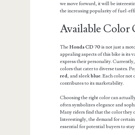
we move forward, it will be interesti
the increasing popularity of fuel-effi
Available Color
The
Honda CD 70
is not just a mot
appealing aspects of this bike is its v
express their personality. Currently
colors that cater to diverse tastes. P
red
, and sleek
blue
. Each color not
contributes to its marketability.
Choosing the right color can actuall
often symbolizes elegance and sophi
Many riders find that the color they c
Interestingly, the demand for certain
essential for potential buyers to sta