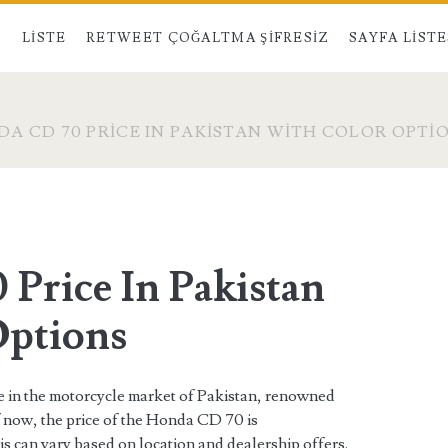
LISTE
RETWEET ÇOĞALTMA ŞIFRESIZ
SAYFA LISTE
A CD 70 PRICE IN PAKISTAN WITH COLOR OPTI
Price In Pakistan
Options
e in the motorcycle market of Pakistan, renowned
 of now, the price of the Honda CD 70 is
his can vary based on location and dealership offers.