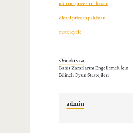
alto car price in pakistan
diesel price in pakistan
motorcycle
Önceki yazı
Bahis Zararlarını Engellemek İçin
Bilinçli Oyun Stratejileri
admin